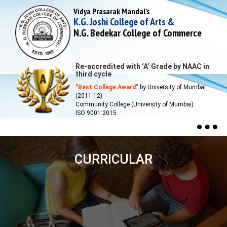
Vidya Prasarak Mandal’s
K.G. Joshi College of Arts &
N.G. Bedekar College of Commerce
Re-accredited with ‘A’ Grade by NAAC in
third cycle
"Best College Award"
by University of Mumbai
(2011-12)
Community College (University of Mumbai)
ISO 9001:2015
Togg
navig
CURRICULAR