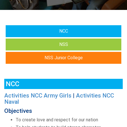
NCC
NSS
NSS Junior College
NCC
Activities NCC Army Girls
|
Activities NCC
Naval
Objectives
To create love and respect for our nation