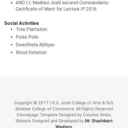
ANO Lt. Madhavi Joshi secured Commandants
Certificate of Merit for Lecture IP 2016
Social Activities
Tree Plantation
Pulse Polio
Swachhata Abhiyan
Blood Donation
Copyright © 2017 | K.G. Joshi College of Arts & N.G.
Bedekar College of Commerce. All Rights Reserved
|Homepage Template Designed by Creative Globe,
Website Designed and Developed by
Mr. Shashikant
Waghere.