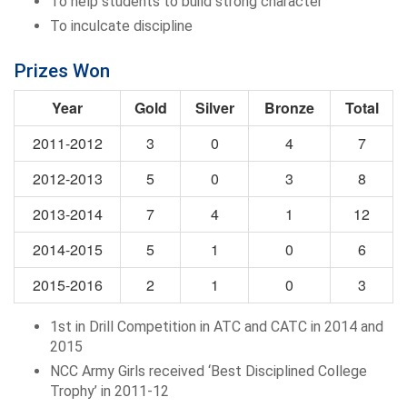
To help students to build strong character
To inculcate discipline
Prizes Won
Year
Gold
Silver
Bronze
Total
2011-2012
3
0
4
7
2012-2013
5
0
3
8
2013-2014
7
4
1
12
2014-2015
5
1
0
6
2015-2016
2
1
0
3
1st in Drill Competition in ATC and CATC in 2014 and
2015
NCC Army Girls received ‘Best Disciplined College
Trophy’ in 2011-12