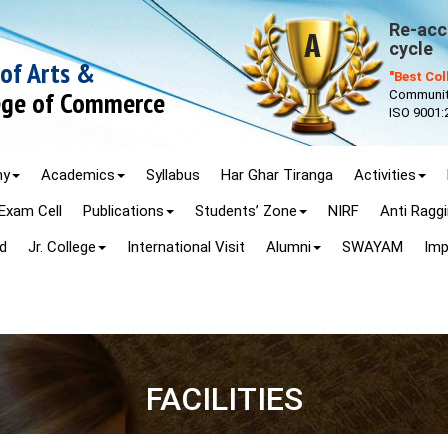
Re-accr
cycle
 of Arts &
"Best Co
lege of Commerce
Community
ISO 9001:
my
Academics
Syllabus
Har Ghar Tiranga
Activities
Exam Cell
Publications
Students’ Zone
NIRF
Anti Ragg
d
Jr. College
International Visit
Alumni
SWAYAM
Imp
FACILITIES