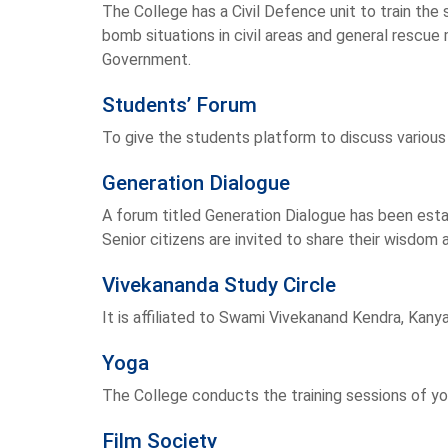
The College has a Civil Defence unit to train the st
bomb situations in civil areas and general resc
Government.
Students’ Forum
To give the students platform to discuss various
Generation Dialogue
A forum titled Generation Dialogue has been est
Senior citizens are invited to share their wisdom
Vivekananda Study Circle
It is affiliated to Swami Vivekanand Kendra, Kany
Yoga
The College conducts the training sessions of y
Film Society