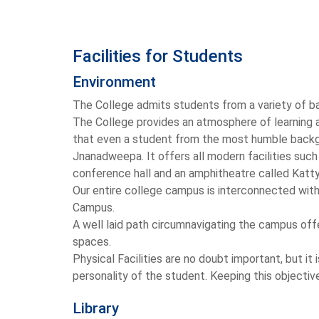
Facilities for Students
Environment
The College admits students from a variety of bac
The College provides an atmosphere of learning a
that even a student from the most humble backgr
Jnanadweepa. It offers all modern facilities such
conference hall and an amphitheatre called Katt
Our entire college campus is interconnected with 
Campus.
A well laid path circumnavigating the campus offer
spaces.
Physical Facilities are no doubt important, but 
personality of the student. Keeping this objective
Library