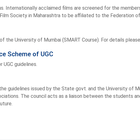
s. Internationally acclaimed films are screened for the members
Film Society in Maharashtra to be affiliated to the Federation of
f the University of Mumbai (SMART Course). For details please
vice Scheme of UGC
r UGC guidelines.
he guidelines issued by the State govt. and the University of M
ciations. The council acts as a liaison between the students an
future.