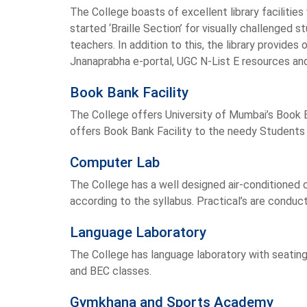
The College boasts of excellent library faciliti
started ‘Braille Section’ for visually challenged
teachers. In addition to this, the library provid
Jnanaprabha e-portal, UGC N-List E resources an
Book Bank Facility
The College offers University of Mumbai’s Book Ba
offers Book Bank Facility to the needy Students 
Computer Lab
The College has a well designed air-conditioned 
according to the syllabus. Practical’s are conduc
Language Laboratory
The College has language laboratory with seating
and BEC classes.
Gymkhana and Sports Academy