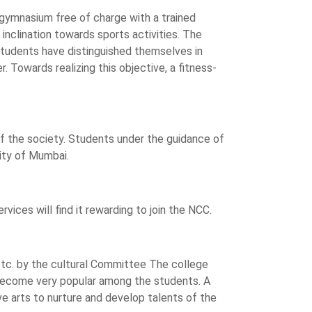
gymnasium free of charge with a trained
inclination towards sports activities. The
 students have distinguished themselves in
 Towards realizing this objective, a fitness-
f the society. Students under the guidance of
ity of Mumbai.
ices will find it rewarding to join the NCC.
 etc. by the cultural Committee The college
 become very popular among the students. A
e arts to nurture and develop talents of the