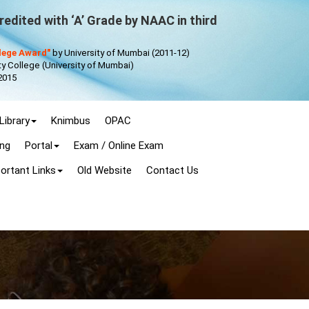
edited with ‘A’ Grade by NAAC in third
llege Award"
by University of Mumbai (2011-12)
 College (University of Mumbai)
2015
Library
Knimbus
OPAC
ing
Portal
Exam / Online Exam
ortant Links
Old Website
Contact Us