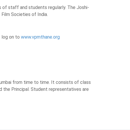
 of staff and students regularly. The Joshi-
 Film Societies of India.
 log on to
www.vpmthane.org
umbai from time to time. It consists of class
d the Principal. Student representatives are