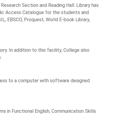
 Research Section and Reading Hall. Library has
ublic Access Catalogue for the students and
ISIL, EBSCO, Proquest, World E-book Library,
 In addition to this facility, College also
.
ccess to a computer with software designed
ms in Functional English, Communication Skills