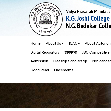
Vidya Prasarak Mandal’s
K.G. Joshi College
N.G. Bedekar Col
Home
About Us
IQAC
About Autono
Digital Repository
ज्ञानप्रभा
JBC Competitive 
Admission
Freeship Scholarship
Noticeboar
Good Read
Placements