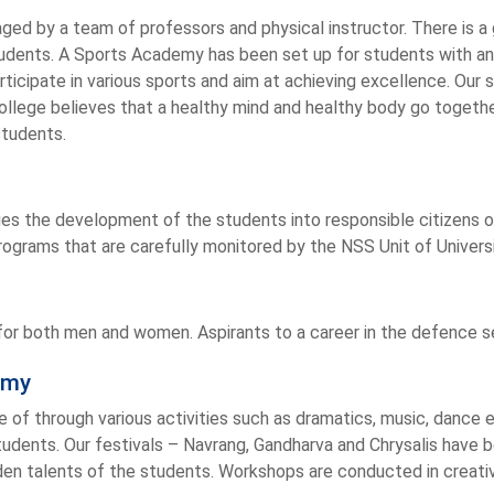
ed by a team of professors and physical instructor. There is a 
 students. A Sports Academy has been set up for students with an 
ticipate in various sports and aim at achieving excellence. Our
ollege believes that a healthy mind and healthy body go together.
students.
es the development of the students into responsible citizens o
programs that are carefully monitored by the NSS Unit of Univers
r both men and women. Aspirants to a career in the defence serv
emy
e of through various activities such as dramatics, music, dance
tudents. Our festivals – Navrang, Gandharva and Chrysalis have
en talents of the students. Workshops are conducted in creativ