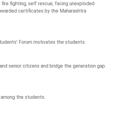
, fire fighting, self rescue, facing unexploded
 awarded certificates by the Maharashtra
 Students’ Forum motivates the students.
d senior citizens and bridge the generation gap.
ng among the students.