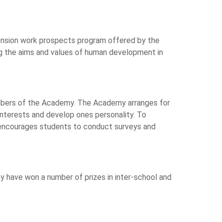
xtension work prospects program offered by the
g the aims and values of human development in
bers of the Academy. The Academy arranges for
interests and develop ones personality. To
encourages students to conduct surveys and
 have won a number of prizes in inter-school and