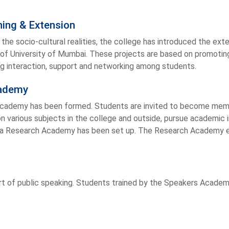
ing & Extension
o the socio-cultural realities, the college has introduced the e
of University of Mumbai. These projects are based on promotin
ng interaction, support and networking among students.
cademy
Academy has been formed. Students are invited to become mem
on various subjects in the college and outside, pursue academic 
s a Research Academy has been set up. The Research Academy 
rt of public speaking. Students trained by the Speakers Academy