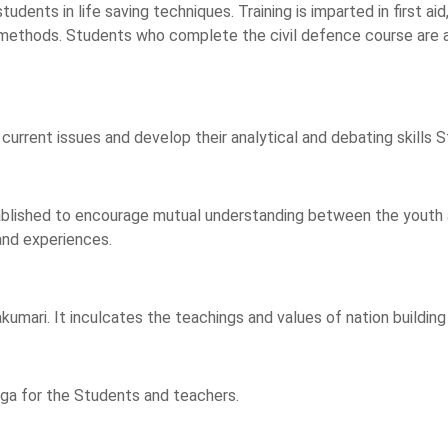
udents in life saving techniques. Training is imparted in first aid
ue methods. Students who complete the civil defence course are
 current issues and develop their analytical and debating skills
ablished to encourage mutual understanding between the youth an
 and experiences.
akumari. It inculcates the teachings and values of nation buildi
oga for the Students and teachers.