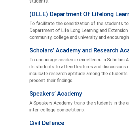
students.
(DLLE) Department Of Lifelong Learn
To facilitate the sensitization of the students t
Department of Life Long Learning and Extension 
community, college and university and encouragi
Scholars’ Academy and Research A
To encourage academic excellence, a Scholars 
its students to attend lectures and discussions 
inculcate research aptitude among the student
present their findings.
Speakers’ Academy
A Speakers Academy trains the students in the a
inter-college competitions.
Civil Defence