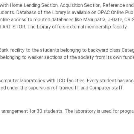
es with Home Lending Section, Acquisition Section, Reference and
 students. Database of the Library is available on OPAC Online P
es online access to reputed databases like Manupatra, J-Gate, CR
d ART STOR. The Library offers external membership facility.
nk facility to the students belonging to backward class Category.
belonging to weaker sections of the society from its own funds
computer laboratories with LCD facilities. Every student has a
ted under the supervision of trained IT and Computer staff.
 arrangement for 30 students. The laboratory is used for progra