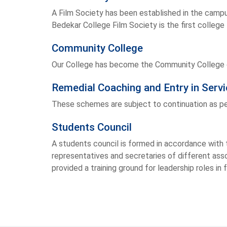
A Film Society has been established in the campu
Bedekar College Film Society is the first college 
Community College
Our College has become the Community College o
Remedial Coaching and Entry in Ser
These schemes are subject to continuation as pe
Students Council
A students council is formed in accordance with t
representatives and secretaries of different asso
provided a training ground for leadership roles in 