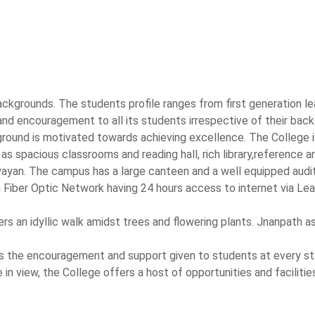
kgrounds. The students profile ranges from first generation lea
nd encouragement to all its students irrespective of their back
ound is motivated towards achieving excellence. The College is
 as spacious classrooms and reading hall, rich library,reference 
yayan. The campus has a large canteen and a well equipped audi
Fiber Optic Network having 24 hours access to internet via Leased
s an idyllic walk amidst trees and flowering plants. Jnanpath as i
it is the encouragement and support given to students at every 
 in view, the College offers a host of opportunities and facilitie