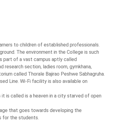
rners to children of established professionals.
ground. The environment in the College is such
 part of a vast campus aptly called
and research section, ladies room, gymkhana,
torium called Thorale Bajirao Peshwe Sabhagruha.
 Line. Wi-Fi facility is also available on
t is called is a heaven in a city starved of open
stage that goes towards developing the
s for the students.