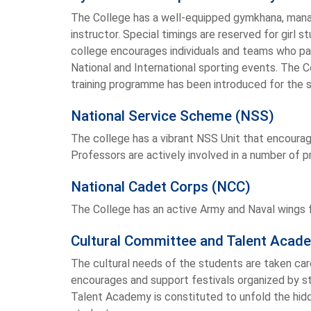
The College has a well-equipped gymkhana, manag
instructor. Special timings are reserved for girl
college encourages individuals and teams who par
National and International sporting events. The C
training programme has been introduced for the 
National Service Scheme (NSS)
The college has a vibrant NSS Unit that encourag
Professors are actively involved in a number of 
National Cadet Corps (NCC)
The College has an active Army and Naval wings fo
Cultural Committee and Talent Acad
The cultural needs of the students are taken car
encourages and support festivals organized by s
Talent Academy is constituted to unfold the hidd