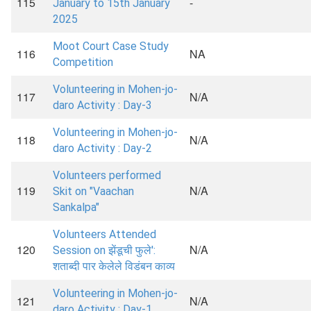
115
-
January to 15th January
2025
Moot Court Case Study
116
NA
Competition
Volunteering in Mohen-jo-
117
N/A
daro Activity : Day-3
Volunteering in Mohen-jo-
118
N/A
daro Activity : Day-2
Volunteers performed
119
N/A
Skit on "Vaachan
Sankalpa"
Volunteers Attended
120
N/A
Session on झेंडूची फुले':
शताब्दी पार केलेले विडंबन काव्य
Volunteering in Mohen-jo-
121
N/A
daro Activity : Day-1