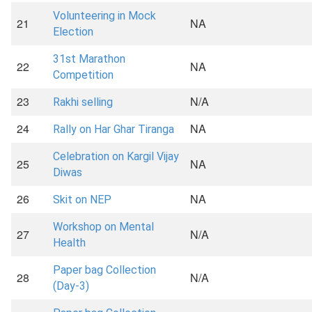
Volunteering in Mock
21
NA
Election
31st Marathon
22
NA
Competition
23
N/A
Rakhi selling
24
NA
Rally on Har Ghar Tiranga
Celebration on Kargil Vijay
25
NA
Diwas
26
NA
Skit on NEP
Workshop on Mental
27
N/A
Health
Paper bag Collection
28
N/A
(Day-3)