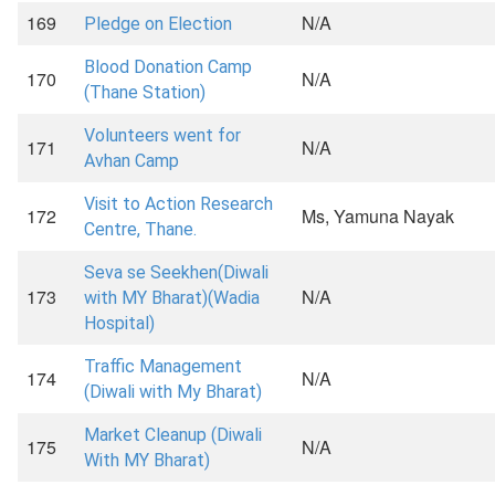
169
N/A
Pledge on Election
Blood Donation Camp
170
N/A
(Thane Station)
Volunteers went for
171
N/A
Avhan Camp
Visit to Action Research
172
Ms, Yamuna Nayak
Centre, Thane.
Seva se Seekhen(Diwali
173
N/A
with MY Bharat)(Wadia
Hospital)
Traffic Management
174
N/A
(Diwali with My Bharat)
Market Cleanup (Diwali
175
N/A
With MY Bharat)