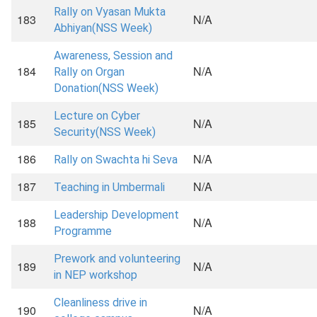
Rally on Vyasan Mukta
183
N/A
Abhiyan(NSS Week)
Awareness, Session and
184
N/A
Rally on Organ
Donation(NSS Week)
Lecture on Cyber
185
N/A
Security(NSS Week)
186
N/A
Rally on Swachta hi Seva
187
N/A
Teaching in Umbermali
Leadership Development
188
N/A
Programme
Prework and volunteering
189
N/A
in NEP workshop
Cleanliness drive in
190
N/A