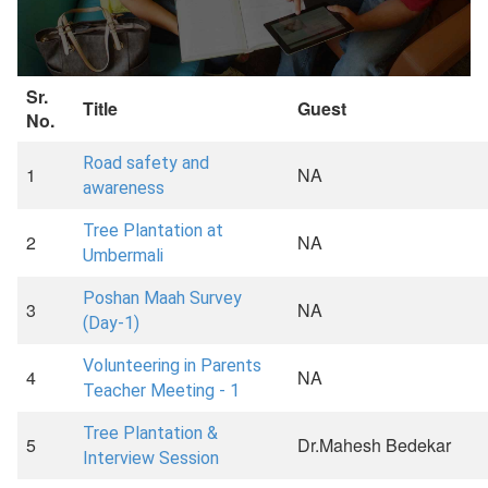
Sr.
Title
Guest
No.
Road safety and
1
NA
awareness
Tree Plantation at
2
NA
Umbermali
Poshan Maah Survey
3
NA
(Day-1)
Volunteering in Parents
4
NA
Teacher Meeting - 1
Tree Plantation &
5
Dr.Mahesh Bedekar
Interview Session