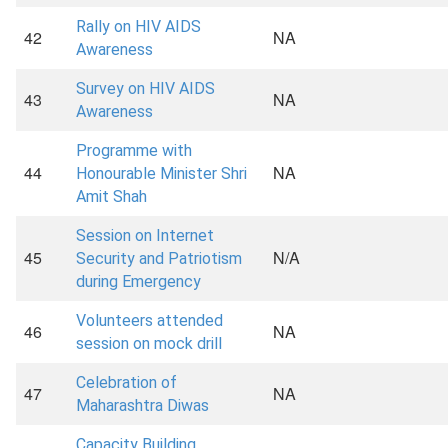
Rally on HIV AIDS
42
NA
Awareness
Survey on HIV AIDS
43
NA
Awareness
Programme with
44
NA
Honourable Minister Shri
Amit Shah
Session on Internet
45
N/A
Security and Patriotism
during Emergency
Volunteers attended
46
NA
session on mock drill
Celebration of
47
NA
Maharashtra Diwas
Capacity Building