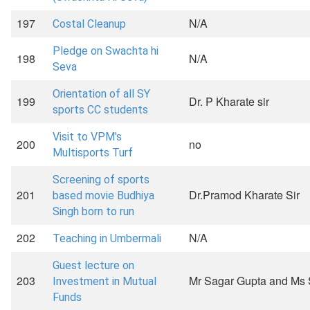
197
N/A
Costal Cleanup
Pledge on Swachta hi
198
N/A
Seva
Orientation of all SY
199
Dr. P Kharate sir
sports CC students
Visit to VPM's
200
no
Multisports Turf
Screening of sports
201
Dr.Pramod Kharate Sir
based movie Budhiya
Singh born to run
202
N/A
Teaching in Umbermali
Guest lecture on
203
Mr Sagar Gupta and Ms 
Investment in Mutual
Funds