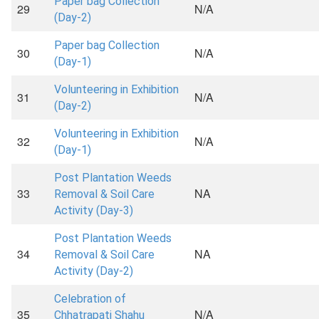
Paper bag Collection
29
N/A
(Day-2)
Paper bag Collection
30
N/A
(Day-1)
Volunteering in Exhibition
31
N/A
(Day-2)
Volunteering in Exhibition
32
N/A
(Day-1)
Post Plantation Weeds
33
NA
Removal & Soil Care
Activity (Day-3)
Post Plantation Weeds
34
NA
Removal & Soil Care
Activity (Day-2)
Celebration of
35
N/A
Chhatrapati Shahu