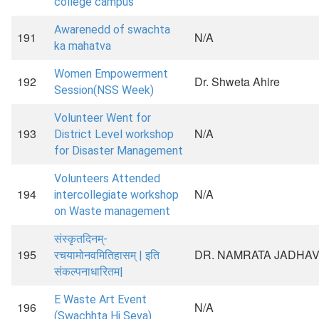
college campus
Awarenedd of swachta
191
N/A
ka mahatva
Women Empowerment
192
Dr. Shweta Ahire
Session(NSS Week)
Volunteer Went for
193
N/A
District Level workshop
for Disaster Management
Volunteers Attended
194
N/A
intercollegiate workshop
on Waste management
संस्कृतदिनम्-
195
DR. NAMRATA JADHA
रचयामोनवमितिहासम् | इति
संकल्पनाधारितम|
E Waste Art Event
196
N/A
(Swachhta Hi Seva)