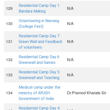
Residential Camp Day 1:
129
N/A
Bandara Making
Volunteering in Navrang
130
N/A
(College Fest)
Residential Camp Day 7 :
131
N/A
Green Wall and Feedback
of volunteers
Residential Camp Day 6 :
132
N/A
Greenwall and Games
Residential Camp Day 5 :
133
N/A
Greenwall and Teaching
Medical camp under the
134
Dr.Pramod Kharate Sir
ministry of AYUSH
Government of India
Residential Camp Day 4 :