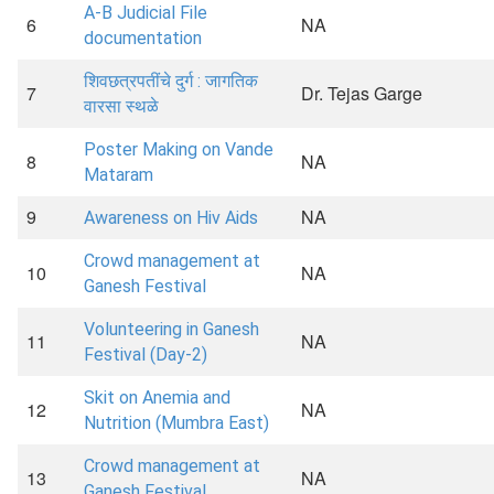
A-B Judicial File
6
NA
documentation
शिवछत्रपतींचे दुर्ग : जागतिक
7
Dr. Tejas Garge
वारसा स्थळे
Poster Making on Vande
8
NA
Mataram
9
NA
Awareness on Hiv Aids
Crowd management at
10
NA
Ganesh Festival
Volunteering in Ganesh
11
NA
Festival (Day-2)
Skit on Anemia and
12
NA
Nutrition (Mumbra East)
Crowd management at
13
NA
Ganesh Festival