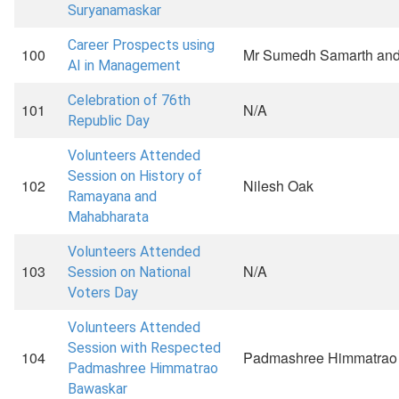
Suryanamaskar
Career Prospects using
100
Mr Sumedh Samarth and
AI in Management
Celebration of 76th
101
N/A
Republic Day
Volunteers Attended
Session on History of
102
Nilesh Oak
Ramayana and
Mahabharata
Volunteers Attended
103
N/A
Session on National
Voters Day
Volunteers Attended
Session with Respected
104
Padmashree Himmatrao
Padmashree Himmatrao
Bawaskar