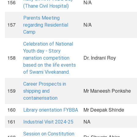
156
N/A
(Thane Civil Hospital)
Parents Meeting
157
N/A
regarding Residential
Camp
Celebration of National
Youth day - Story
158
Dr. Indrani Roy
narration competition
based on the life events
of Swami Vivekanand.
Career Prospects in
159
Mr Maneesh Ponkshe
shipping and
containerisation
160
Mr Deepak Shinde
Library orientation FYBBA
161
NA
Industrial Visit 2024-25
Session on Constitution