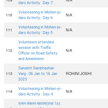
daro Activity : Day-7
Volunteering in Mohen-jo-
110
N/A
daro Activity : Day-6
Volunteering in Mohen-jo-
111
N/A
daro Activity : Day-5
Volunteers attended
session with Traffic
112
N/A
Officer on Road Safety
and Awareness
Sanskrit Sambhashan
113
ROHINI JOSHI
Varg : 06 Jan to 16 Jan
2025
Volunteering in Mohen-jo-
114
N/A
daro Activity : Day-4
वाचन संकल्प महाराष्ट्राचा 1st