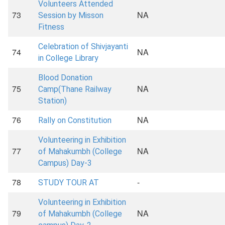
Volunteers Attended
73
NA
Session by Misson
Fitness
Celebration of Shivjayanti
74
NA
in College Library
Blood Donation
75
NA
Camp(Thane Railway
Station)
76
NA
Rally on Constitution
Volunteering in Exhibition
77
NA
of Mahakumbh (College
Campus) Day-3
78
-
STUDY TOUR AT
Volunteering in Exhibition
79
NA
of Mahakumbh (College