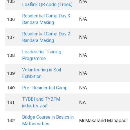
135
N/A
Leaflink QR code (Trees)
Residential Camp Day 3 :
136
N/A
Bandara Making
Residential Camp Day 2:
137
N/A
Bandara Making
Leadership Training
138
N/A
Programme
Volunteering in Soil
139
N/A
Exhibition
140
N/A
Pre- Residential Camp
TYBBI and TYBFM
141
NA
industry visit
Bridge Course in Basics in
142
Mr.Makarand Mahapadi
Mathematics