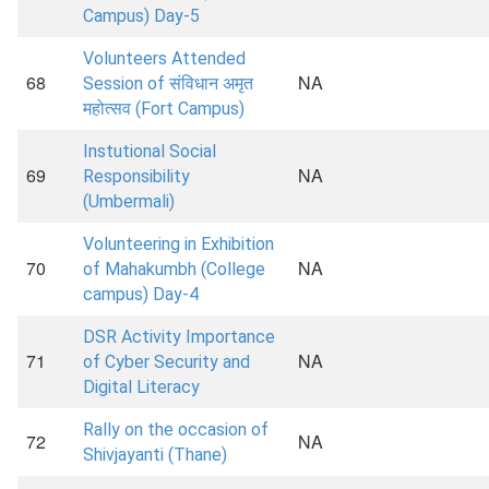
Campus) Day-5
Volunteers Attended
68
NA
Session of संविधान अमृत
महोत्सव (Fort Campus)
Instutional Social
69
NA
Responsibility
(Umbermali)
Volunteering in Exhibition
70
NA
of Mahakumbh (College
campus) Day-4
DSR Activity Importance
71
NA
of Cyber Security and
Digital Literacy
Rally on the occasion of
72
NA
Shivjayanti (Thane)