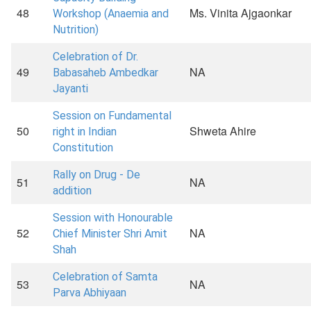
48
Ms. Vinita Ajgaonkar
Workshop (Anaemia and
Nutrition)
Celebration of Dr.
49
NA
Babasaheb Ambedkar
Jayanti
Session on Fundamental
50
Shweta Ahire
right in Indian
Constitution
Rally on Drug - De
51
NA
addition
Session with Honourable
52
NA
Chief Minister Shri Amit
Shah
Celebration of Samta
53
NA
Parva Abhiyaan