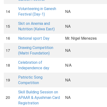
Volunteering in Ganesh
14
NA
Festival (Day-1)
Skit on Anemia and
15
NA
Nutrition (Kalwa East)
16
Mr. Nigel Menezes
National sport Day
Drawing Competition
17
NA
(Maitri Foundation)
Celebration of
18
N/A
Independence day
Patriotic Song
19
NA
Competition
Skill Building Session on
20
NA
APAAR & Ayushman Card
Registration