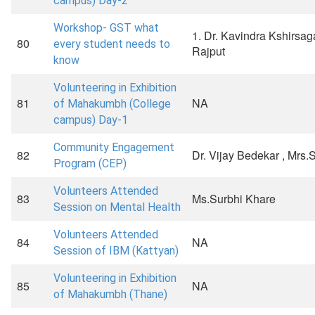
campus) Day-2
Workshop- GST what
1. Dr. Kavindra Kshirsa
80
every student needs to
Rajput
know
Volunteering in Exhibition
81
NA
of Mahakumbh (College
campus) Day-1
Community Engagement
82
Dr. Vijay Bedekar , Mrs
Program (CEP)
Volunteers Attended
83
Ms.Surbhi Khare
Session on Mental Health
Volunteers Attended
84
NA
Session of IBM (Kattyan)
Volunteering in Exhibition
85
NA
of Mahakumbh (Thane)