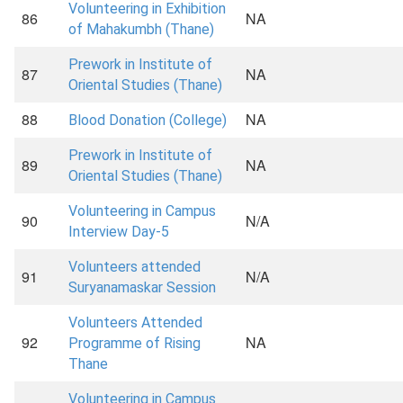
Volunteering in Exhibition
86
NA
of Mahakumbh (Thane)
Prework in Institute of
87
NA
Oriental Studies (Thane)
88
NA
Blood Donation (College)
Prework in Institute of
89
NA
Oriental Studies (Thane)
Volunteering in Campus
90
N/A
Interview Day-5
Volunteers attended
91
N/A
Suryanamaskar Session
Volunteers Attended
92
NA
Programme of Rising
Thane
Volunteering in Campus