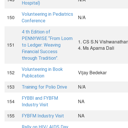
Hospital)
Volunteering in Pediatrics
150
N/A
Conference
4 th Edition of
PENNYWISE “From Loom
1. CS S.N Vishwanathan 
151
to Ledger: Weaving
4. Ms Aparna Dali
Financial Success
through Tradition”.
Volunteering in Book
152
Vijay Bedekar
Publication
153
N/A
Training for Polio Drive
FYBBI and FYBFM
154
NA
Industry Visit
155
NA
FYBFM Industry Visit
Rally on HIV/ AIDS Day