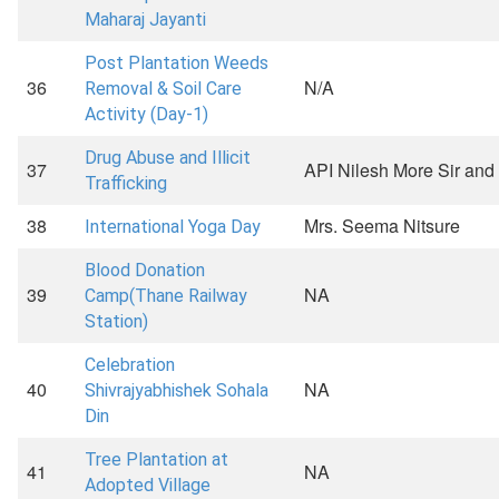
Maharaj Jayanti
Post Plantation Weeds
36
N/A
Removal & Soil Care
Activity (Day-1)
Drug Abuse and Illicit
37
API Nilesh More Sir and 
Trafficking
38
Mrs. Seema Nitsure
International Yoga Day
Blood Donation
39
NA
Camp(Thane Railway
Station)
Celebration
40
NA
Shivrajyabhishek Sohala
Din
Tree Plantation at
41
NA
Adopted Village