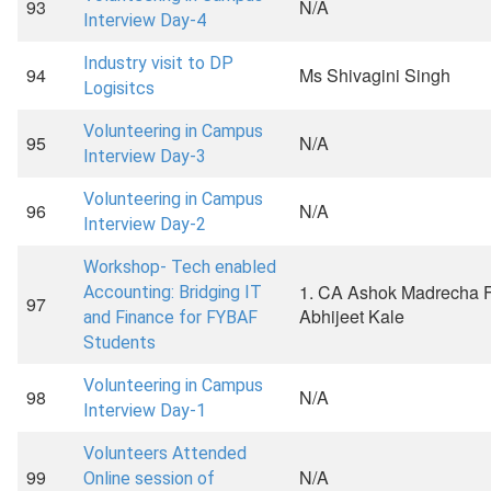
93
N/A
Interview Day-4
Industry visit to DP
94
Ms Shivagini Singh
Logisitcs
Volunteering in Campus
95
N/A
Interview Day-3
Volunteering in Campus
96
N/A
Interview Day-2
Workshop- Tech enabled
1. CA Ashok Madrecha F
Accounting: Bridging IT
97
Abhijeet Kale
and Finance for FYBAF
Students
Volunteering in Campus
98
N/A
Interview Day-1
Volunteers Attended
99
N/A
Online session of