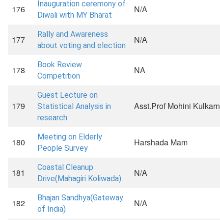
Inauguration ceremony of
176
N/A
Diwali with MY Bharat
Rally and Awareness
177
N/A
about voting and election
Book Review
178
NA
Competition
Guest Lecture on
179
Asst.Prof Mohini Kulkarn
Statistical Analysis in
research
Meeting on Elderly
180
Harshada Mam
People Survey
Coastal Cleanup
181
N/A
Drive(Mahagiri Koliwada)
Bhajan Sandhya(Gateway
182
N/A
of India)