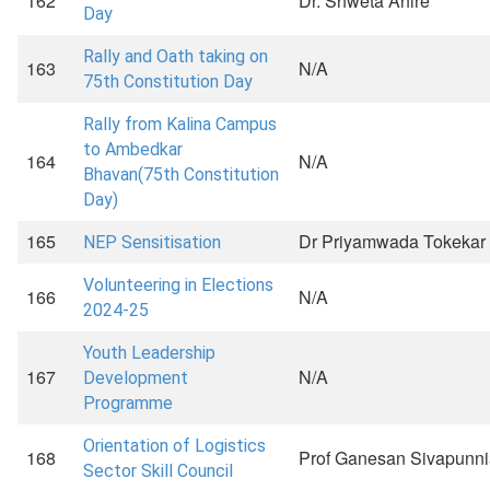
162
Dr. Shweta Ahire
Day
Rally and Oath taking on
163
N/A
75th Constitution Day
Rally from Kalina Campus
to Ambedkar
164
N/A
Bhavan(75th Constitution
Day)
165
Dr Priyamwada Tokekar
NEP Sensitisation
Volunteering in Elections
166
N/A
2024-25
Youth Leadership
167
N/A
Development
Programme
Orientation of Logistics
168
Prof Ganesan Sivapunni
Sector Skill Council