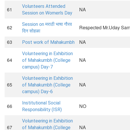
Volunteers Attended
61
NA
Session on Women’s Day
Session on मराठी भाषा गौरव
62
Respected Mr.Uday Sam
दिन सोहळा
63
NA
Post work of Mahakumbh
Volunteering in Exhibition
64
NA
of Mahakumbh (College
campus) Day-7
Volunteering in Exhibition
65
NA
of Mahakumbh (College
campus) Day-6
Institutional Social
66
NO
Responsibility (ISR)
Volunteering in Exhibition
67
NA
of Mahakumbh (College