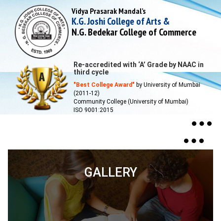
Vidya Prasarak Mandal’s
K.G. Joshi College of Arts &
N.G. Bedekar College of Commerce
Re-accredited with ‘A’ Grade by NAAC in
third cycle
"Best College Award"
by University of Mumbai
(2011-12)
Community College (University of Mumbai)
ISO 9001:2015
Togg
navig
Toggle
navigat
GALLERY