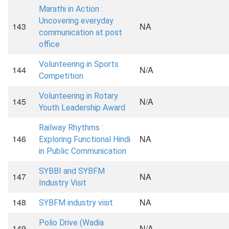
Marathi in Action :
Uncovering everyday
143
NA
communication at post
office
Volunteering in Sports
144
N/A
Competition
Volunteering in Rotary
145
N/A
Youth Leadership Award
Railway Rhythms :
146
NA
Exploring Functional Hindi
in Public Communication
SYBBI and SYBFM
147
NA
Industry Visit
148
NA
SYBFM industry visit
Polio Drive (Wadia
149
N/A