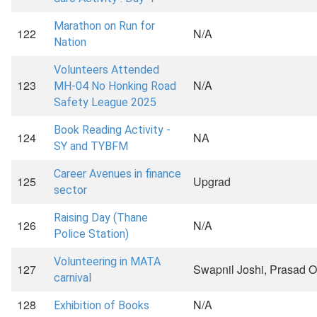
Marathon on Run for
122
N/A
Nation
Volunteers Attended
123
N/A
MH-04 No Honking Road
Safety League 2025
Book Reading Activity -
124
NA
SY and TYBFM
Career Avenues in finance
125
Upgrad
sector
Raising Day (Thane
126
N/A
Police Station)
Volunteering in MATA
127
Swapnil Joshi, Prasad 
carnival
128
N/A
Exhibition of Books