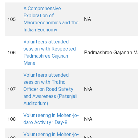
A Comprehensive
Exploration of
105
NA
Macroeconomics and the
Indian Economy
Volunteers attended
session with Respected
106
Padmashree Gajanan M
Padmashree Gajanan
Mane
Volunteers attended
session with Traffic
107
N/A
Officer on Road Safety
and Awareness (Patanjali
Auditorium)
Volunteering in Mohen-jo-
108
N/A
daro Activity : Day-8
Volunteering in Mohen-jo-
109
N/A