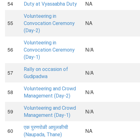
54
NA
Duty at Vyasaabha Duty
Volunteering in
55
NA
Convocation Ceremony
(Day-2)
Volunteering in
56
N/A
Convocation Ceremony
(Day-1)
Rally on occasion of
57
N/A
Gudipadwa
Volunteering and Crowd
58
N/A
Management (Day-2)
Volunteering and Crowd
59
N/A
Management (Day-1)
एक पुरणपोळी आपुलकीची
60
NA
(Naupada, Thane)